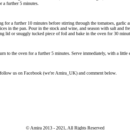
r a further 5 minutes.
ing for a further 10 minutes before stirring through the tomatoes, garl
uices in the pan. Pour in the stock and wine, and season with salt and fr
g lid or snuggly tucked piece of foil and bake in the oven for 30 minut
urn to the oven for a further 5 minutes. Serve immediately, with a littl
not follow us on Facebook (we're Amira_UK) and comment below.
© Amira 2013 - 2021, All Rights Reserved