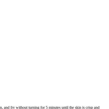
 and fry without turning for 5 minutes until the skin is crisp and