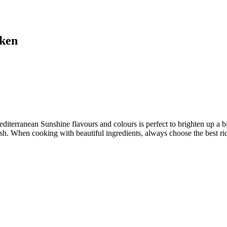
cken
terranean Sunshine flavours and colours is perfect to brighten up a big
sh. When cooking with beautiful ingredients, always choose the best rice 