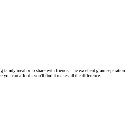
 family meal or to share with friends. The excellent grain separation
you can afford - you'll find it makes all the difference.