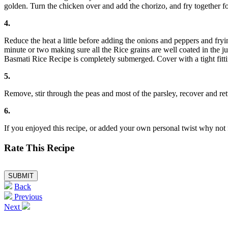
golden. Turn the chicken over and add the chorizo, and fry together fo
4.
Reduce the heat a little before adding the onions and peppers and fry
minute or two making sure all the Rice grains are well coated in the j
Basmati Rice Recipe is completely submerged. Cover with a tight fittin
5.
Remove, stir through the peas and most of the parsley, recover and ret
6.
If you enjoyed this recipe, or added your own personal twist why 
Rate This Recipe
Back
Previous
Next