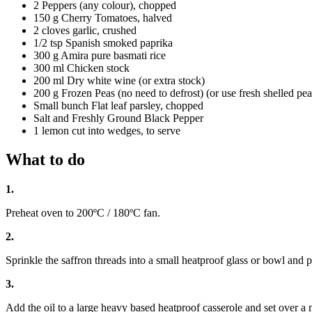
2 Peppers (any colour), chopped
150 g Cherry Tomatoes, halved
2 cloves garlic, crushed
1/2 tsp Spanish smoked paprika
300 g Amira pure basmati rice
300 ml Chicken stock
200 ml Dry white wine (or extra stock)
200 g Frozen Peas (no need to defrost) (or use fresh shelled peas
Small bunch Flat leaf parsley, chopped
Salt and Freshly Ground Black Pepper
1 lemon cut into wedges, to serve
What to do
1.
Preheat oven to 200ºC / 180ºC fan.
2.
Sprinkle the saffron threads into a small heatproof glass or bowl and p
3.
Add the oil to a large heavy based heatproof casserole and set over a 