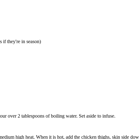
 if they're in season)
our over 2 tablespoons of boiling water. Set aside to infuse.
medium high heat. When it is hot, add the chicken thighs, skin side down,