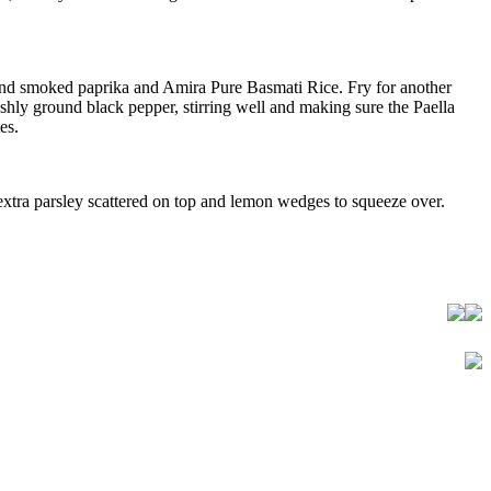
ic and smoked paprika and Amira Pure Basmati Rice. Fry for another
eshly ground black pepper, stirring well and making sure the Paella
es.
e extra parsley scattered on top and lemon wedges to squeeze over.