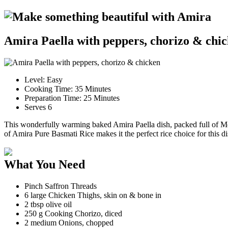
Make something beautiful with Amira
Amira Paella with peppers, chorizo & chi
Level:
Easy
Cooking Time: 35 Minutes
Preparation Time: 25 Minutes
Serves 6
This wonderfully warming baked Amira Paella dish, packed full of Medi
of Amira Pure Basmati Rice makes it the perfect rice choice for this di
What You Need
Pinch Saffron Threads
6 large Chicken Thighs, skin on & bone in
2 tbsp olive oil
250 g Cooking Chorizo, diced
2 medium Onions, chopped