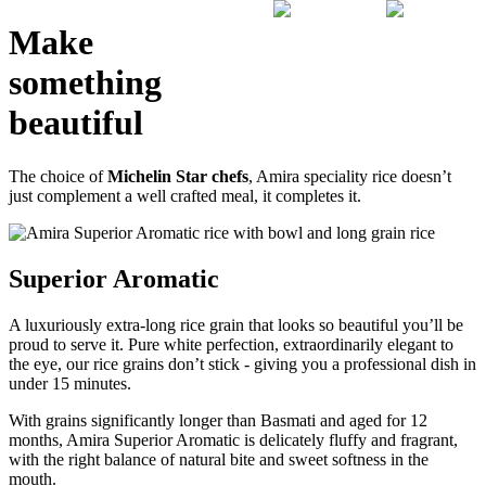
Make
something
beautiful
The choice of
Michelin Star chefs
, Amira speciality rice doesn’t
just complement a well crafted meal, it completes it.
Superior Aromatic
A luxuriously extra-long rice grain that looks so beautiful you’ll be
proud to serve it. Pure white perfection, extraordinarily elegant to
the eye, our rice grains don’t stick - giving you a professional dish in
under 15 minutes.
With grains significantly longer than Basmati and aged for 12
months, Amira Superior Aromatic is delicately fluffy and fragrant,
with the right balance of natural bite and sweet softness in the
mouth.