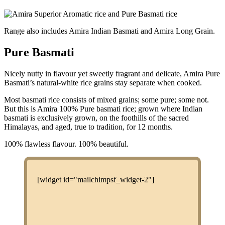
Range also includes Amira Indian Basmati and Amira Long Grain.
Pure Basmati
Nicely nutty in flavour yet sweetly fragrant and delicate, Amira Pure
Basmati’s natural-white rice grains stay separate when cooked.
Most basmati rice consists of mixed grains; some pure; some not.
But this is Amira 100% Pure basmati rice; grown where Indian
basmati is exclusively grown, on the foothills of the sacred
Himalayas, and aged, true to tradition, for 12 months.
100% flawless flavour. 100% beautiful.
[widget id="mailchimpsf_widget-2"]