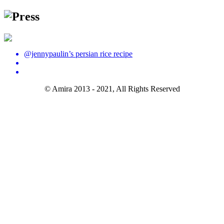
Press
@jennypaulin’s persian rice recipe
© Amira 2013 - 2021, All Rights Reserved